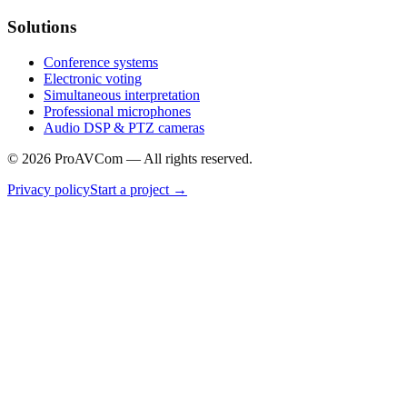
Solutions
Conference systems
Electronic voting
Simultaneous interpretation
Professional microphones
Audio DSP & PTZ cameras
©
2026
ProAVCom —
All rights reserved.
Privacy policy
Start a project
→