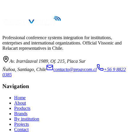
→
Professional conference systems integration for institutions,
enterprises and international organizations. Official Vissonic and
Relacart representatives in Chile.
Av. Irarrázaval 1989, Of. 215, Placa Sur
Ñuñoa, Santiago, Chile
contacto@proavcom.cl
+56 9 8822
0385
Navigation
Home
About
Products
Brands
By institution
Projects
Contact