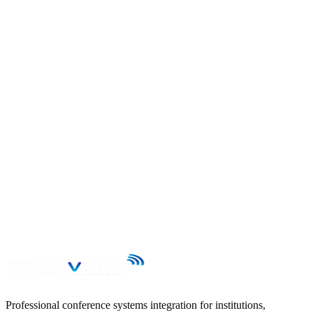
Send your enquiry to contacto@proavcom.cl and we will reply
within 24 business hours.
First name
Last name
Email
Phone
Subject
Message
→
Professional conference systems integration for institutions,