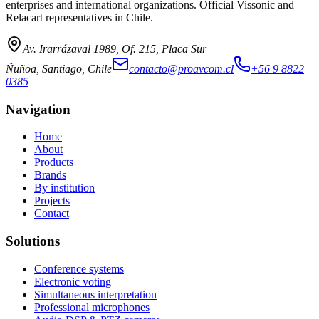
enterprises and international organizations. Official Vissonic and
Relacart representatives in Chile.
Av. Irarrázaval 1989, Of. 215, Placa Sur
Ñuñoa, Santiago, Chile
contacto@proavcom.cl
+56 9 8822
0385
Navigation
Home
About
Products
Brands
By institution
Projects
Contact
Solutions
Conference systems
Electronic voting
Simultaneous interpretation
Professional microphones