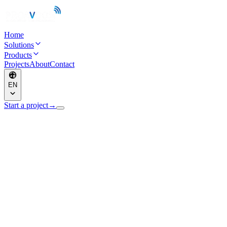
Home
Solutions
Products
Projects
About
Contact
EN
Start a project
→