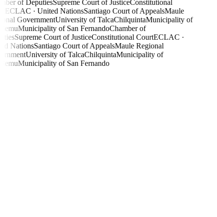
ber of Deputies
Supreme Court of Justice
Constitutional
t
ECLAC · United Nations
Santiago Court of Appeals
Maule
onal Government
University of Talca
Chilquinta
Municipality of
ilemu
Municipality of San Fernando
Chamber of
ties
Supreme Court of Justice
Constitutional Court
ECLAC ·
ed Nations
Santiago Court of Appeals
Maule Regional
ernment
University of Talca
Chilquinta
Municipality of
ilemu
Municipality of San Fernando