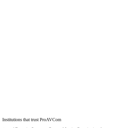
Institutions that trust ProAVCom