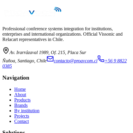
Professional conference systems integration for institutions,
enterprises and international organizations. Official Vissonic and
Relacart representatives in Chile.
Av. Irarrázaval 1989, Of. 215, Placa Sur
Ñuñoa, Santiago, Chile
contacto@proavcom.cl
+56 9 8822
0385
Navigation
Home
About
Products
Brands
By institution
Projects
Contact
Solutions