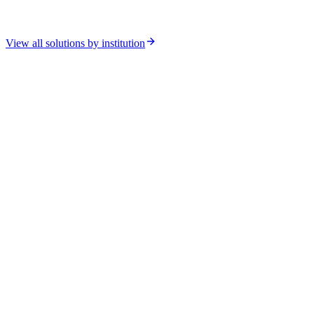
View all solutions by institution
Relacart CS-302 Wired
Chamber of Deputies