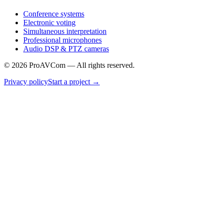
Conference systems
Electronic voting
Simultaneous interpretation
Professional microphones
Audio DSP & PTZ cameras
©
2026
ProAVCom —
All rights reserved.
Privacy policy
Start a project
→