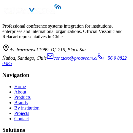
→
Professional conference systems integration for institutions,
enterprises and international organizations. Official Vissonic and
Relacart representatives in Chile.
Av. Irarrázaval 1989, Of. 215, Placa Sur
Ñuñoa, Santiago, Chile
contacto@proavcom.cl
+56 9 8822
0385
Navigation
Home
About
Products
Brands
By institution
Projects
Contact
Solutions