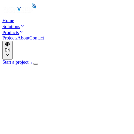
Home
Solutions
Products
Projects
About
Contact
EN
Start a project
→