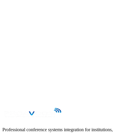
Send your enquiry to contacto@proavcom.cl and we will reply
within 24 business hours.
First name
Last name
Email
Phone
Subject
Message
→
Professional conference systems integration for institutions,