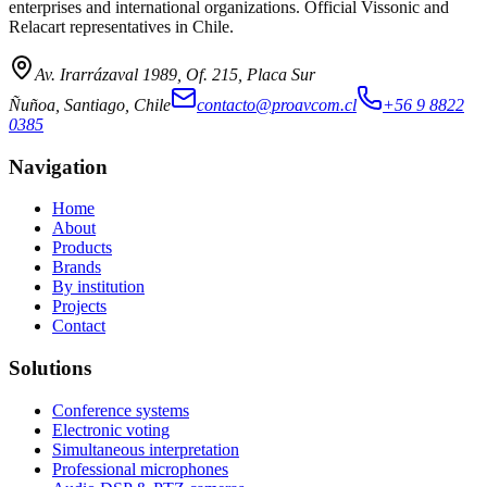
enterprises and international organizations. Official Vissonic and
Relacart representatives in Chile.
Av. Irarrázaval 1989, Of. 215, Placa Sur
Ñuñoa, Santiago, Chile
contacto@proavcom.cl
+56 9 8822
0385
Navigation
Home
About
Products
Brands
By institution
Projects
Contact
Solutions
Conference systems
Electronic voting
Simultaneous interpretation
Professional microphones