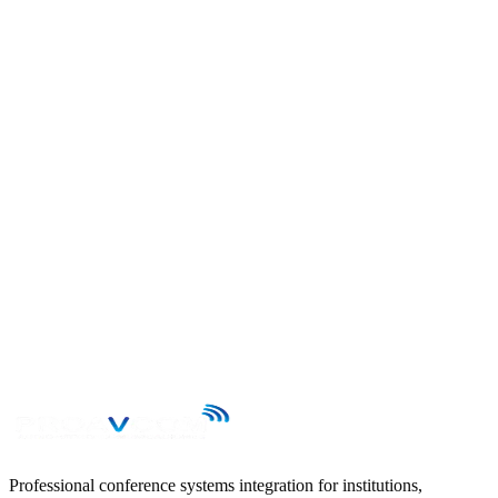
Send your enquiry to contacto@proavcom.cl and we will reply
within 24 business hours.
First name
Last name
Email
Phone
Subject
Message
→
Professional conference systems integration for institutions,