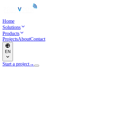
Home
Solutions
Products
Projects
About
Contact
EN
Start a project
→