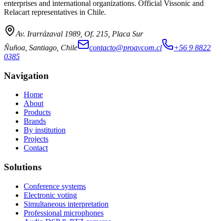
enterprises and international organizations. Official Vissonic and
Relacart representatives in Chile.
Av. Irarrázaval 1989, Of. 215, Placa Sur
Ñuñoa, Santiago, Chile
contacto@proavcom.cl
+56 9 8822
0385
Navigation
Home
About
Products
Brands
By institution
Projects
Contact
Solutions
Conference systems
Electronic voting
Simultaneous interpretation
Professional microphones