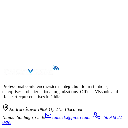
→
Professional conference systems integration for institutions,
enterprises and international organizations. Official Vissonic and
Relacart representatives in Chile.
Av. Irarrázaval 1989, Of. 215, Placa Sur
Ñuñoa, Santiago, Chile
contacto@proavcom.cl
+56 9 8822
0385