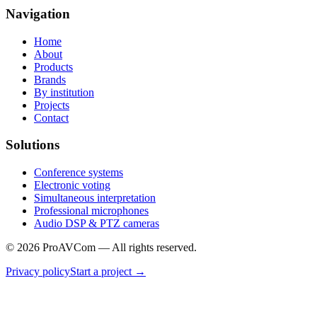
Navigation
Home
About
Products
Brands
By institution
Projects
Contact
Solutions
Conference systems
Electronic voting
Simultaneous interpretation
Professional microphones
Audio DSP & PTZ cameras
©
2026
ProAVCom —
All rights reserved.
Privacy policy
Start a project
→