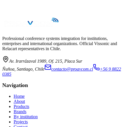
→
Professional conference systems integration for institutions,
enterprises and international organizations. Official Vissonic and
Relacart representatives in Chile.
Av. Irarrázaval 1989, Of. 215, Placa Sur
Ñuñoa, Santiago, Chile
contacto@proavcom.cl
+56 9 8822
0385
Navigation
Home
About
Products
Brands
By institution
Projects
Contact