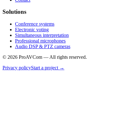
Solutions
Conference systems
Electronic voting
Simultaneous interpretation
Professional microphones
Audio DSP & PTZ cameras
©
2026
ProAVCom —
All rights reserved.
Privacy policy
Start a project
→