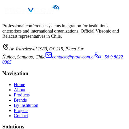
→
Professional conference systems integration for institutions,
enterprises and international organizations. Official Vissonic and
Relacart representatives in Chile.
Av. Irarrázaval 1989, Of. 215, Placa Sur
Ñuñoa, Santiago, Chile
contacto@proavcom.cl
+56 9 8822
0385
Navigation
Home
About
Products
Brands
By institution
Projects
Contact
Solutions