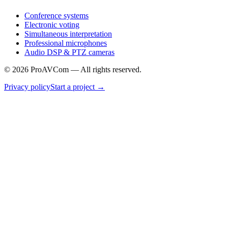
Conference systems
Electronic voting
Simultaneous interpretation
Professional microphones
Audio DSP & PTZ cameras
©
2026
ProAVCom —
All rights reserved.
Privacy policy
Start a project
→