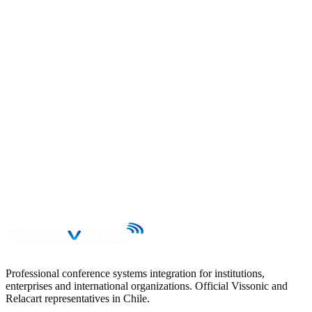
→
Professional conference systems integration for institutions,
enterprises and international organizations. Official Vissonic and
Relacart representatives in Chile.