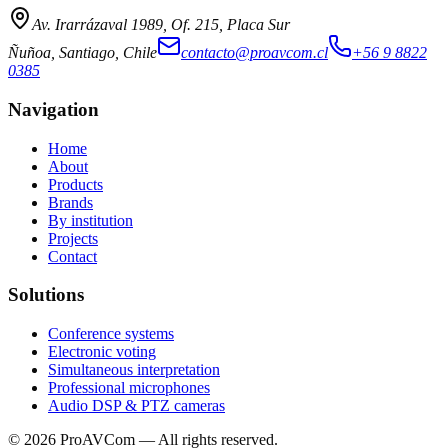
Av. Irarrázaval 1989, Of. 215, Placa Sur
Ñuñoa, Santiago, Chile
contacto@proavcom.cl
+56 9 8822
0385
Navigation
Home
About
Products
Brands
By institution
Projects
Contact
Solutions
Conference systems
Electronic voting
Simultaneous interpretation
Professional microphones
Audio DSP & PTZ cameras
©
2026
ProAVCom —
All rights reserved.