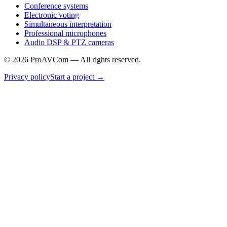
Conference systems
Electronic voting
Simultaneous interpretation
Professional microphones
Audio DSP & PTZ cameras
©
2026
ProAVCom —
All rights reserved.
Privacy policy
Start a project
→