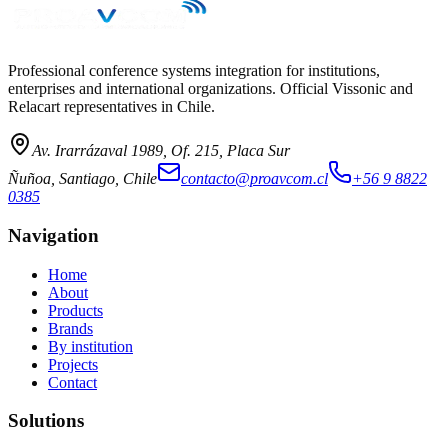
→
Professional conference systems integration for institutions,
enterprises and international organizations. Official Vissonic and
Relacart representatives in Chile.
Av. Irarrázaval 1989, Of. 215, Placa Sur
Ñuñoa, Santiago, Chile
contacto@proavcom.cl
+56 9 8822
0385
Navigation
Home
About
Products
Brands
By institution
Projects
Contact
Solutions