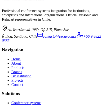
Professional conference systems integration for institutions,
enterprises and international organizations. Official Vissonic and
Relacart representatives in Chile.
Av. Irarrázaval 1989, Of. 215, Placa Sur
Ñuñoa, Santiago, Chile
contacto@proavcom.cl
+56 9 8822
0385
Navigation
Home
About
Products
Brands
By institution
Projects
Contact
Solutions
Conference systems