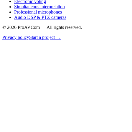
Electronic voting
Simultaneous interpretation
Professional microphones
Audio DSP & PTZ cameras
©
2026
ProAVCom —
All rights reserved.
Privacy policy
Start a project
→