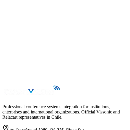
→
Professional conference systems integration for institutions,
enterprises and international organizations. Official Vissonic and
Relacart representatives in Chile.
Av. Irarrázaval 1989, Of. 215, Placa Sur