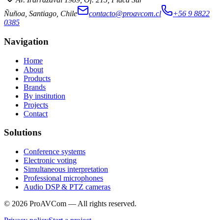
Ñuñoa, Santiago, Chile
contacto@proavcom.cl
+56 9 8822
0385
Navigation
Home
About
Products
Brands
By institution
Projects
Contact
Solutions
Conference systems
Electronic voting
Simultaneous interpretation
Professional microphones
Audio DSP & PTZ cameras
©
2026
ProAVCom —
All rights reserved.